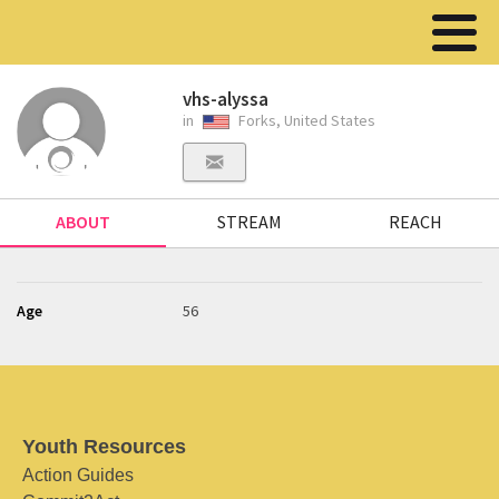
vhs-alyssa
in
Forks, United States
ABOUT
STREAM
REACH
Age
56
Youth Resources
Action Guides