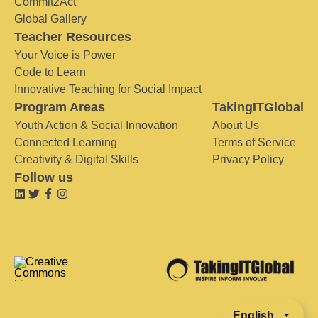
Commit2Act
Global Gallery
Teacher Resources
Your Voice is Power
Code to Learn
Innovative Teaching for Social Impact
Program Areas
TakingITGlobal
Youth Action & Social Innovation
About Us
Connected Learning
Terms of Service
Creativity & Digital Skills
Privacy Policy
Follow us