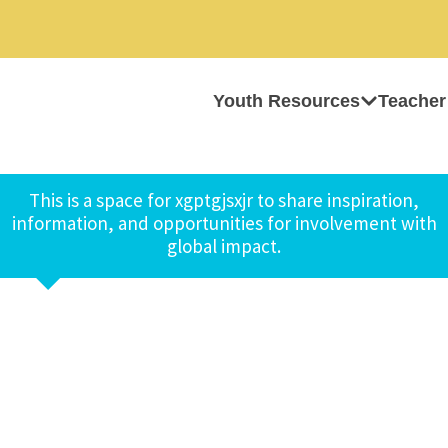
Youth Resources
Teacher
This is a space for xgptgjsxjr to share inspiration,
information, and opportunities for involvement with
global impact.