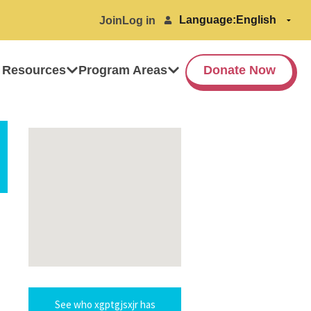
Language:
Join
Log in
 Resources
Program Areas
Donate Now
See who xgptgjsxjr has