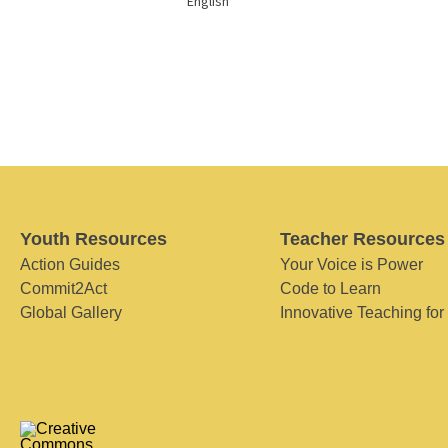
English
Youth Resources
Teacher Resources
Action Guides
Your Voice is Power
Commit2Act
Code to Learn
Global Gallery
Innovative Teaching for