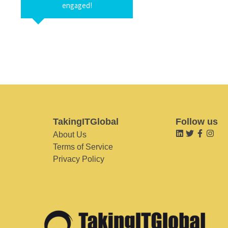
engaged!
TakingITGlobal
Follow us
About Us
Terms of Service
Privacy Policy