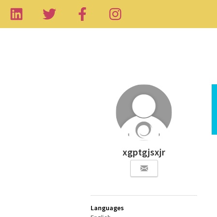
xgptgjsxjr
Languages