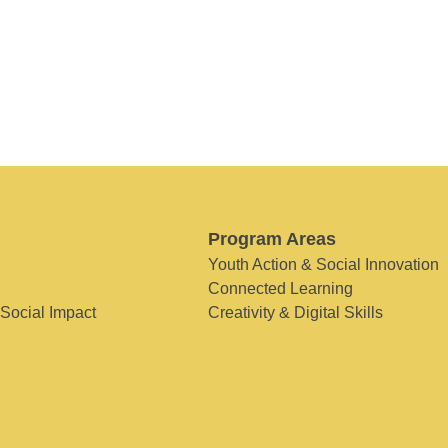
Program Areas
Youth Action & Social Innovation
Connected Learning
 Social Impact
Creativity & Digital Skills