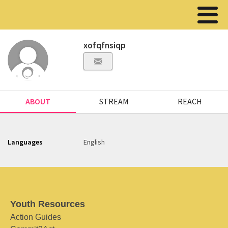
xofqfnsiqp
ABOUT
STREAM
REACH
Languages
English
Youth Resources
Action Guides