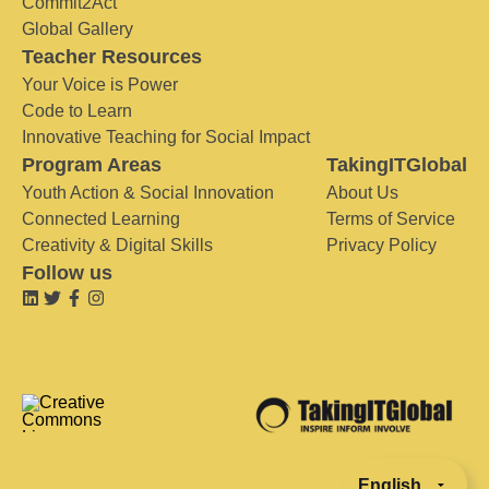
Commit2Act
Global Gallery
Teacher Resources
Your Voice is Power
Code to Learn
Innovative Teaching for Social Impact
Program Areas
TakingITGlobal
Youth Action & Social Innovation
About Us
Connected Learning
Terms of Service
Creativity & Digital Skills
Privacy Policy
Follow us