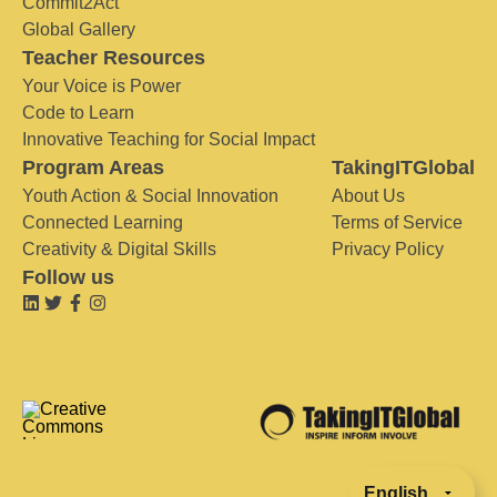
Commit2Act
Global Gallery
Teacher Resources
Your Voice is Power
Code to Learn
Innovative Teaching for Social Impact
Program Areas
TakingITGlobal
Youth Action & Social Innovation
About Us
Connected Learning
Terms of Service
Creativity & Digital Skills
Privacy Policy
Follow us