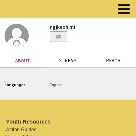
ngjkeohlmi
ABOUT
STREAM
REACH
Languages
English
Youth Resources
Action Guides