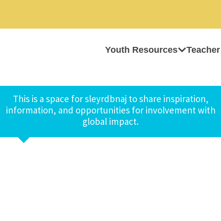
Youth Resources
Teacher
This is a space for sleyrdbnaj to share inspiration,
information, and opportunities for involvement with
global impact.