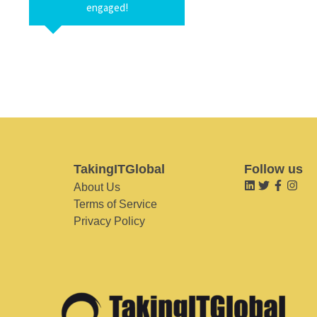
engaged!
TakingITGlobal
Follow us
About Us
Terms of Service
Privacy Policy