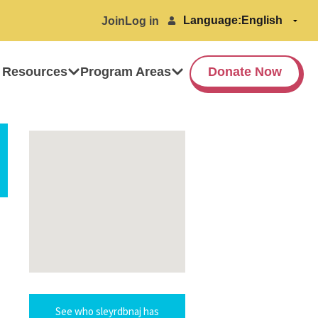
Language:
Join
Log in
 Resources
Program Areas
Donate Now
See who sleyrdbnaj has