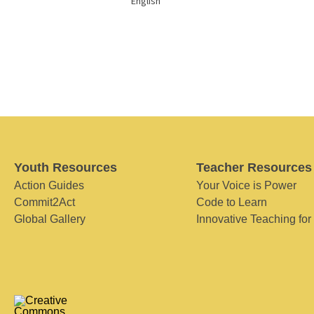
English
Youth Resources
Teacher Resources
Action Guides
Your Voice is Power
Commit2Act
Code to Learn
Global Gallery
Innovative Teaching for