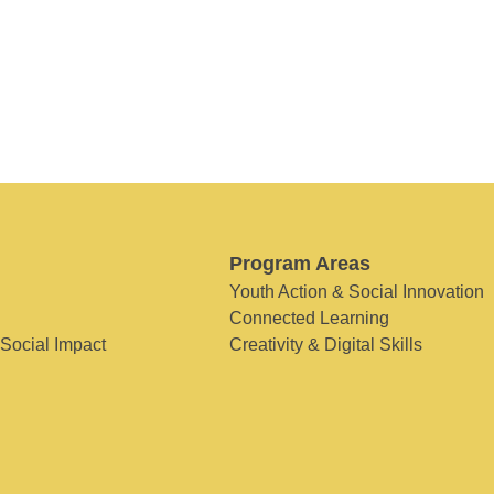
Program Areas
Youth Action & Social Innovation
Connected Learning
 Social Impact
Creativity & Digital Skills