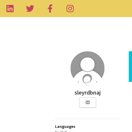
sleyrdbnaj
Languages