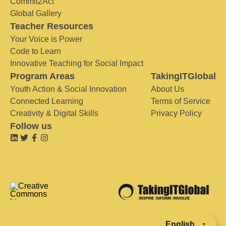
Commit2Act
Global Gallery
Teacher Resources
Your Voice is Power
Code to Learn
Innovative Teaching for Social Impact
Program Areas
TakingITGlobal
Youth Action & Social Innovation
About Us
Connected Learning
Terms of Service
Creativity & Digital Skills
Privacy Policy
Follow us