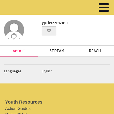
ypdwzzmzmu
ABOUT
STREAM
REACH
Languages
English
Youth Resources
Action Guides