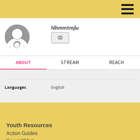
hlhmmtmjlu
ABOUT
STREAM
REACH
Languages
English
Youth Resources
Action Guides