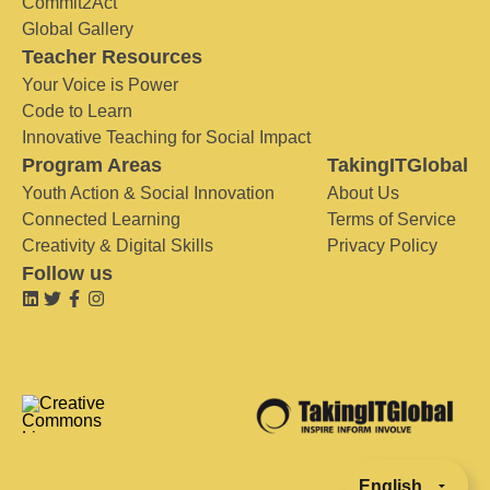
Commit2Act
Global Gallery
Teacher Resources
Your Voice is Power
Code to Learn
Innovative Teaching for Social Impact
Program Areas
TakingITGlobal
Youth Action & Social Innovation
About Us
Connected Learning
Terms of Service
Creativity & Digital Skills
Privacy Policy
Follow us