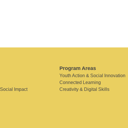
Program Areas
Youth Action & Social Innovation
Connected Learning
 Social Impact
Creativity & Digital Skills