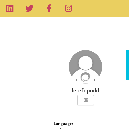
lerefdpodd
Languages