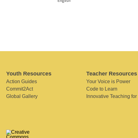
English
Youth Resources
Teacher Resources
Action Guides
Your Voice is Power
Commit2Act
Code to Learn
Global Gallery
Innovative Teaching for