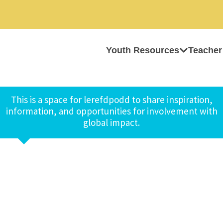
Youth Resources
Teacher
This is a space for lerefdpodd to share inspiration,
information, and opportunities for involvement with
global impact.