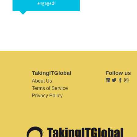
engaged!
TakingITGlobal
Follow us
About Us
Terms of Service
Privacy Policy