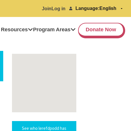
Language:
Join
Log in
 Resources
Program Areas
Donate Now
See who lerefdpodd has