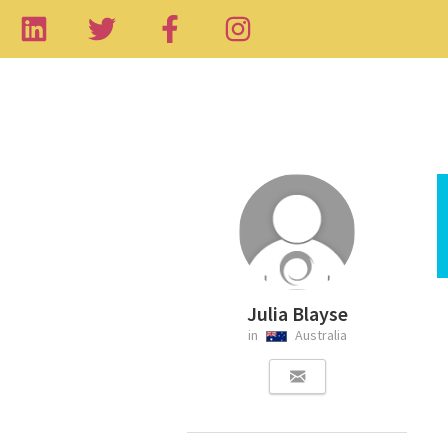
Julia Blayse
in
Australia