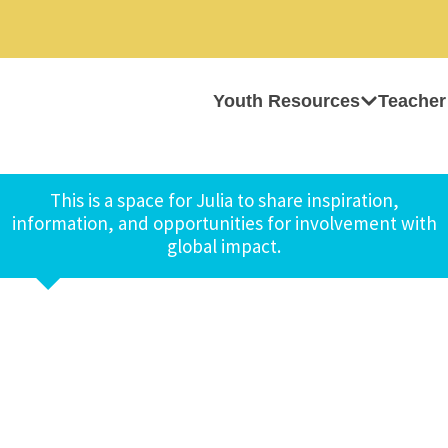
Youth Resources
Teacher
This is a space for Julia to share inspiration,
information, and opportunities for involvement with
global impact.