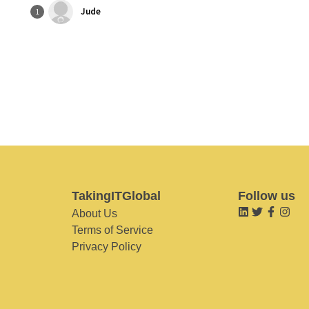
Jude
1
TakingITGlobal
Follow us
About Us
Terms of Service
Privacy Policy