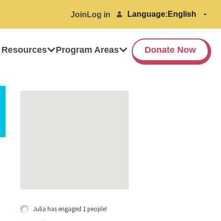
Language:
Join
Log in
 Resources
Program Areas
Donate Now
Julia has engaged 1 people!