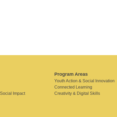
Program Areas
Youth Action & Social Innovation
Connected Learning
 Social Impact
Creativity & Digital Skills