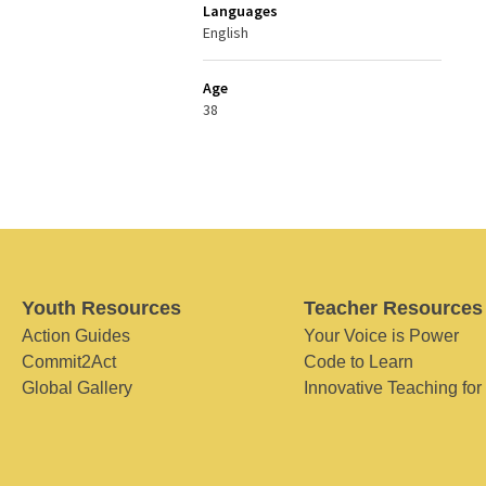
Languages
English
Age
38
Youth Resources
Teacher Resources
Action Guides
Your Voice is Power
Commit2Act
Code to Learn
Global Gallery
Innovative Teaching for