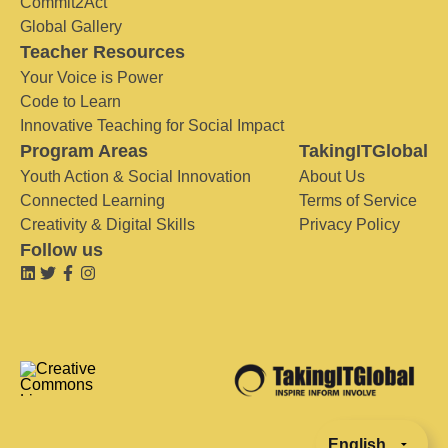
Commit2Act
Global Gallery
Teacher Resources
Your Voice is Power
Code to Learn
Innovative Teaching for Social Impact
Program Areas
TakingITGlobal
Youth Action & Social Innovation
About Us
Connected Learning
Terms of Service
Creativity & Digital Skills
Privacy Policy
Follow us