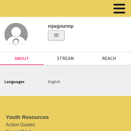
mjwjpiurmp
ABOUT
STREAM
REACH
Languages
English
Youth Resources
Action Guides