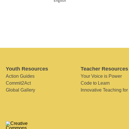
English
Youth Resources
Teacher Resources
Action Guides
Your Voice is Power
Commit2Act
Code to Learn
Global Gallery
Innovative Teaching for