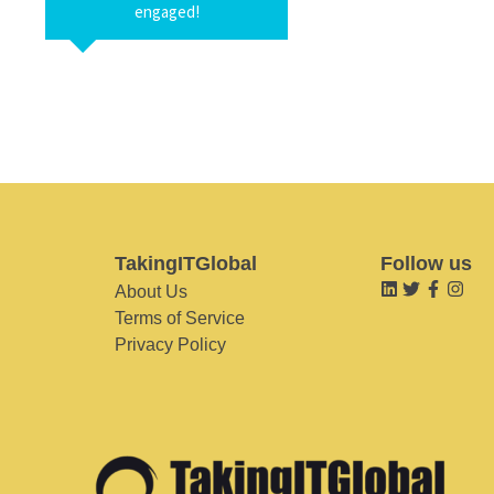
engaged!
TakingITGlobal
Follow us
About Us
Terms of Service
Privacy Policy