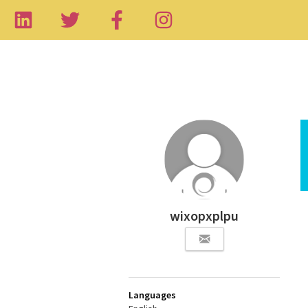
wixopxplpu
Languages