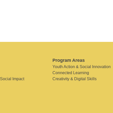
Program Areas
Youth Action & Social Innovation
Connected Learning
 Social Impact
Creativity & Digital Skills