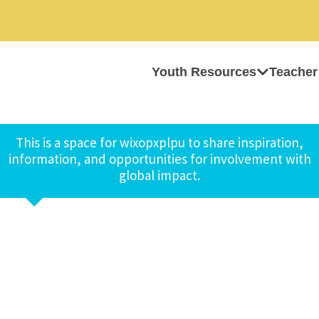
Youth Resources
Teacher
This is a space for wixopxplpu to share inspiration,
information, and opportunities for involvement with
global impact.