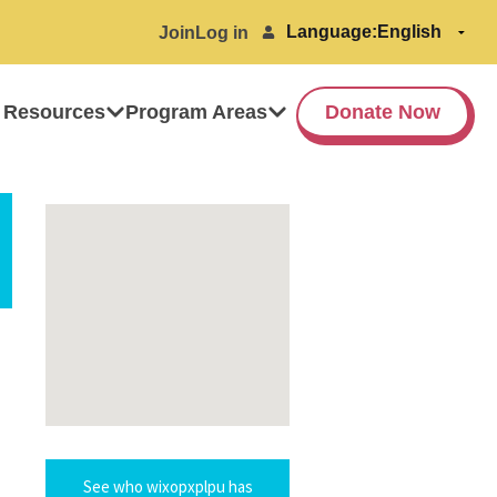
Language:
Join
Log in
 Resources
Program Areas
Donate Now
See who wixopxplpu has