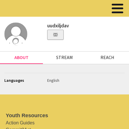
uudxiljdav
ABOUT
STREAM
REACH
Languages
English
Youth Resources
Action Guides