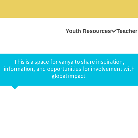
Youth Resources
Teacher
This is a space for vanya to share inspiration,
information, and opportunities for involvement with
global impact.