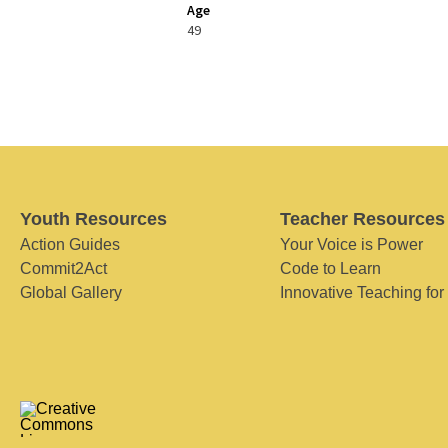
Age
49
Youth Resources
Teacher Resources
Action Guides
Your Voice is Power
Commit2Act
Code to Learn
Global Gallery
Innovative Teaching for