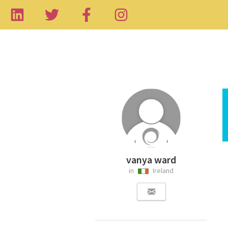
vanya ward
in
Ireland