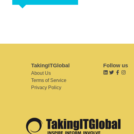
TakingITGlobal
Follow us
About Us
Terms of Service
Privacy Policy