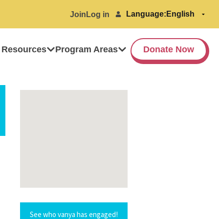
Language:
Join
Log in
 Resources
Program Areas
Donate Now
See who vanya has engaged!