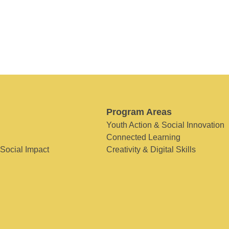
Program Areas
Youth Action & Social Innovation
Connected Learning
 Social Impact
Creativity & Digital Skills