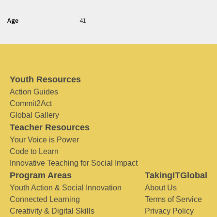
Age
41
Youth Resources
Action Guides
Commit2Act
Global Gallery
Teacher Resources
Your Voice is Power
Code to Learn
Innovative Teaching for Social Impact
Program Areas
TakingITGlobal
Youth Action & Social Innovation
About Us
Connected Learning
Terms of Service
Creativity & Digital Skills
Privacy Policy