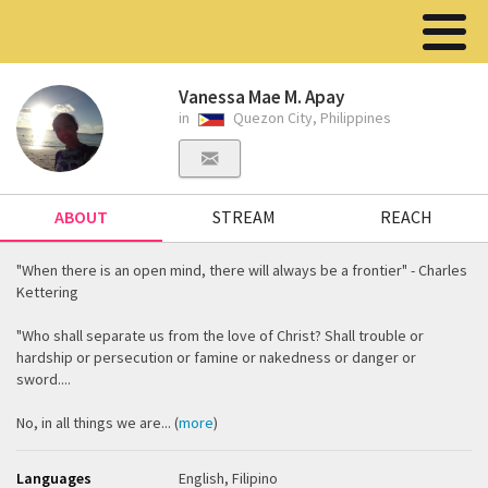
Vanessa Mae M. Apay
in
Quezon City, Philippines
ABOUT
STREAM
REACH
"When there is an open mind, there will always be a frontier" - Charles
Kettering
"Who shall separate us from the love of Christ? Shall trouble or
hardship or persecution or famine or nakedness or danger or
sword....
No, in all things we are... (
more
)
Languages
English, Filipino