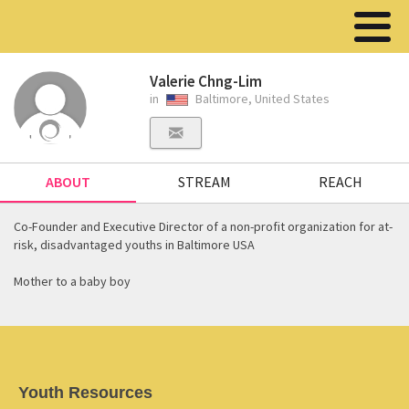
Valerie Chng-Lim
in
Baltimore, United States
ABOUT
STREAM
REACH
Co-Founder and Executive Director of a non-profit organization for at-
risk, disadvantaged youths in Baltimore USA
Mother to a baby boy
Youth Resources