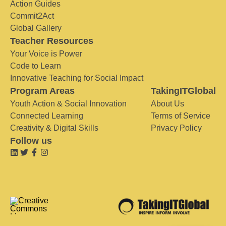
Action Guides
Commit2Act
Global Gallery
Teacher Resources
Your Voice is Power
Code to Learn
Innovative Teaching for Social Impact
Program Areas
TakingITGlobal
Youth Action & Social Innovation
About Us
Connected Learning
Terms of Service
Creativity & Digital Skills
Privacy Policy
Follow us