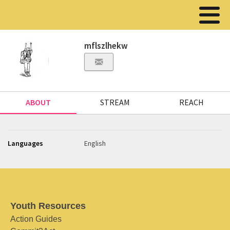
mflszlhekw
ABOUT
STREAM
REACH
Languages
English
Youth Resources
Action Guides