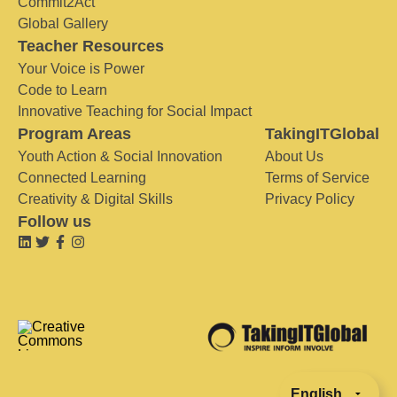
Commit2Act
Global Gallery
Teacher Resources
Your Voice is Power
Code to Learn
Innovative Teaching for Social Impact
Program Areas
TakingITGlobal
Youth Action & Social Innovation
About Us
Connected Learning
Terms of Service
Creativity & Digital Skills
Privacy Policy
Follow us