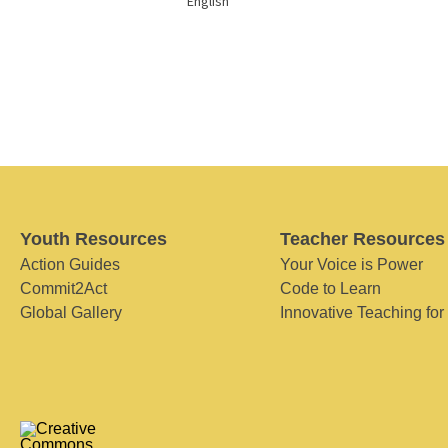
English
Youth Resources
Teacher Resources
Action Guides
Your Voice is Power
Commit2Act
Code to Learn
Global Gallery
Innovative Teaching for