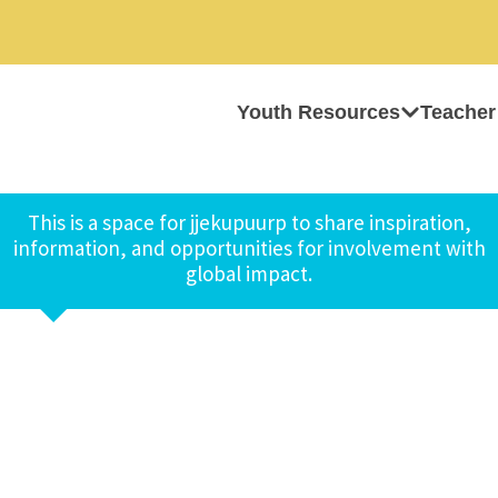
Youth Resources
Teacher
This is a space for jjekupuurp to share inspiration,
information, and opportunities for involvement with
global impact.