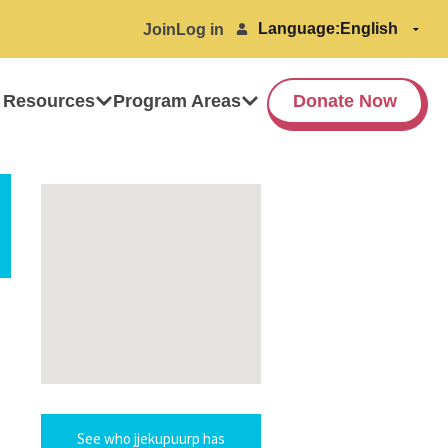
Language:
Join
Log in
 Resources
Program Areas
Donate Now
See who jjekupuurp has