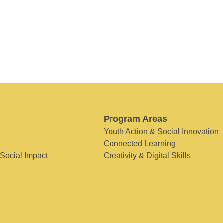
Program Areas
Youth Action & Social Innovation
Connected Learning
 Social Impact
Creativity & Digital Skills