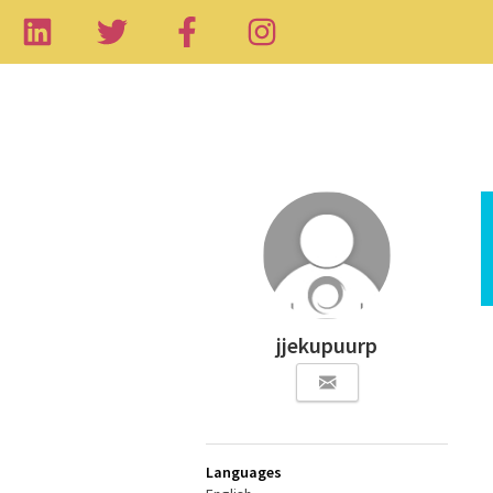
jjekupuurp
Languages