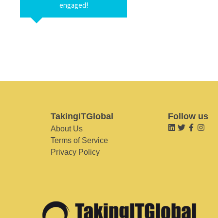
engaged!
TakingITGlobal
Follow us
About Us
Terms of Service
Privacy Policy