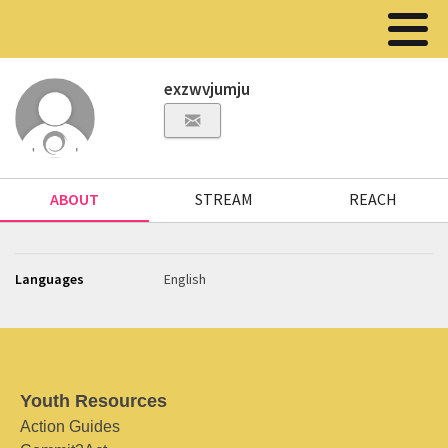
exzwvjumju
ABOUT
STREAM
REACH
Languages
English
Youth Resources
Action Guides