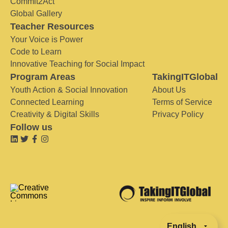
Commit2Act
Global Gallery
Teacher Resources
Your Voice is Power
Code to Learn
Innovative Teaching for Social Impact
Program Areas
TakingITGlobal
Youth Action & Social Innovation
About Us
Connected Learning
Terms of Service
Creativity & Digital Skills
Privacy Policy
Follow us