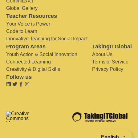
Commit2Act
Global Gallery
Teacher Resources
Your Voice is Power
Code to Learn
Innovative Teaching for Social Impact
Program Areas
TakingITGlobal
Youth Action & Social Innovation
About Us
Connected Learning
Terms of Service
Creativity & Digital Skills
Privacy Policy
Follow us