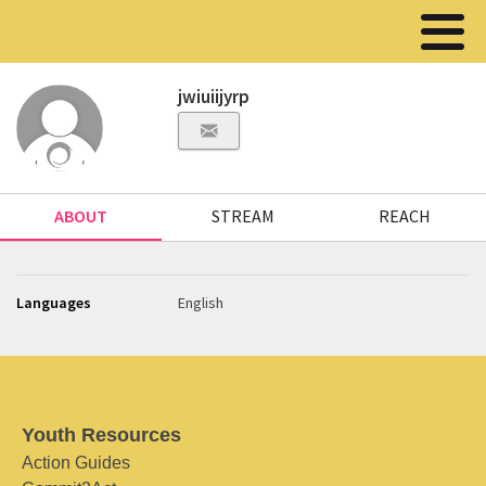
jwiuiijyrp
ABOUT
STREAM
REACH
Languages
English
Youth Resources
Action Guides