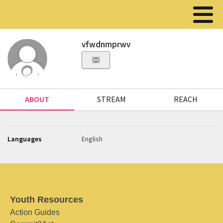
vfwdnmprwv
ABOUT
STREAM
REACH
Languages
English
Youth Resources
Action Guides