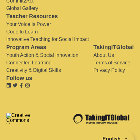
Commit2Act
Global Gallery
Teacher Resources
Your Voice is Power
Code to Learn
Innovative Teaching for Social Impact
Program Areas
TakingITGlobal
Youth Action & Social Innovation
About Us
Connected Learning
Terms of Service
Creativity & Digital Skills
Privacy Policy
Follow us