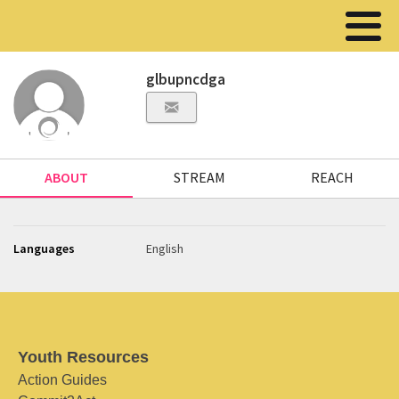
glbupncdga
ABOUT
STREAM
REACH
Languages
English
Youth Resources
Action Guides