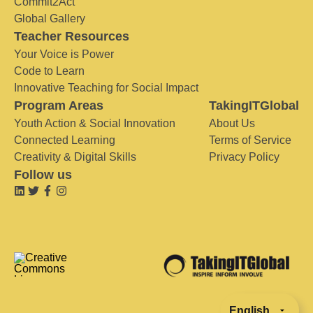
Commit2Act
Global Gallery
Teacher Resources
Your Voice is Power
Code to Learn
Innovative Teaching for Social Impact
Program Areas
TakingITGlobal
Youth Action & Social Innovation
About Us
Connected Learning
Terms of Service
Creativity & Digital Skills
Privacy Policy
Follow us