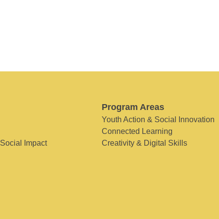
Program Areas
Youth Action & Social Innovation
Connected Learning
 Social Impact
Creativity & Digital Skills