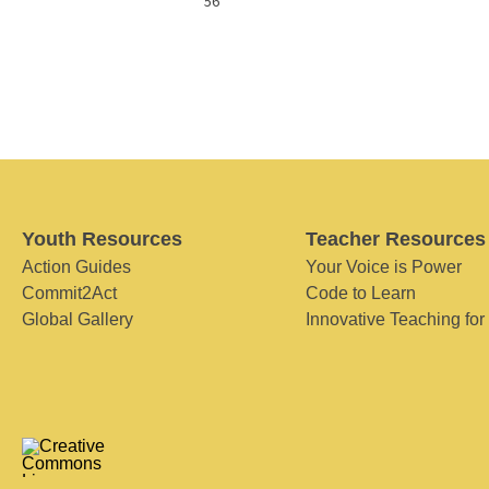
56
Youth Resources
Teacher Resources
Action Guides
Your Voice is Power
Commit2Act
Code to Learn
Global Gallery
Innovative Teaching for