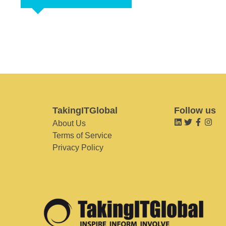
TakingITGlobal
Follow us
About Us
Terms of Service
Privacy Policy