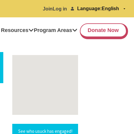
Language:
Join
Log in
 Resources
Program Areas
Donate Now
See who usuck has engaged!