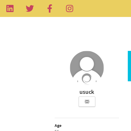
usuck
Age