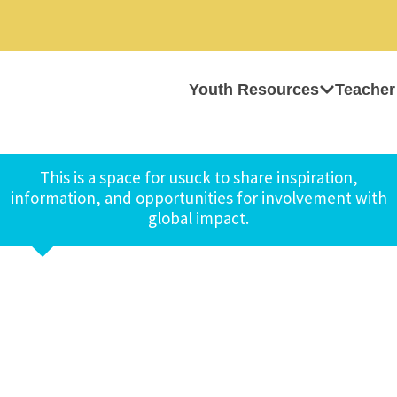
Youth Resources
Teacher
This is a space for usuck to share inspiration,
information, and opportunities for involvement with
global impact.