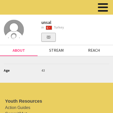
unsal
in
Turkey
ABOUT
STREAM
REACH
Age
43
Youth Resources
Action Guides