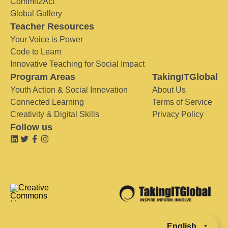
Commit2Act
Global Gallery
Teacher Resources
Your Voice is Power
Code to Learn
Innovative Teaching for Social Impact
Program Areas
TakingITGlobal
Youth Action & Social Innovation
About Us
Connected Learning
Terms of Service
Creativity & Digital Skills
Privacy Policy
Follow us