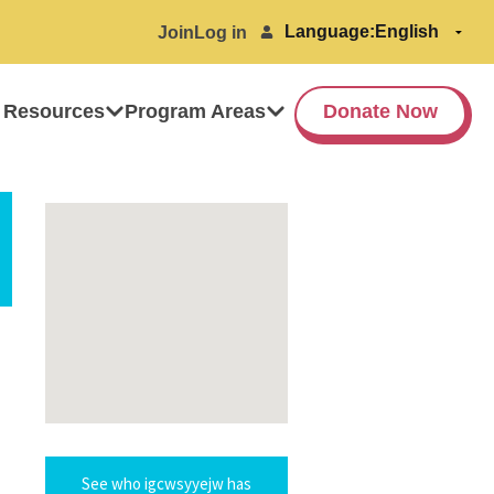
Language:
Join
Log in
 Resources
Program Areas
Donate Now
See who igcwsyyejw has