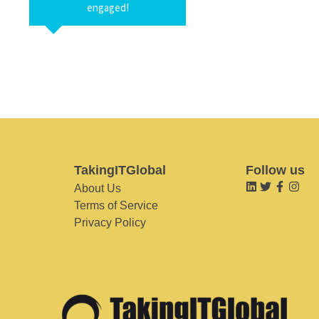
engaged!
TakingITGlobal
Follow us
About Us
Terms of Service
Privacy Policy