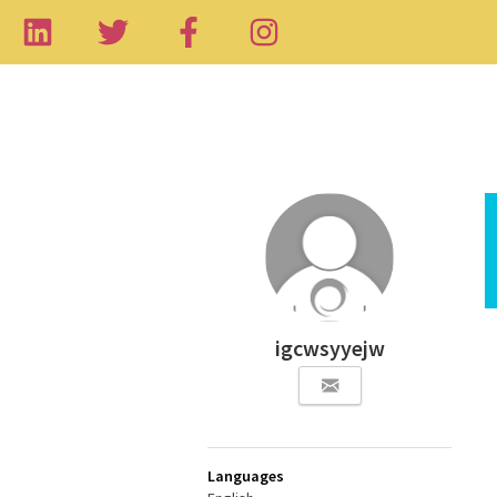
igcwsyyejw
Languages