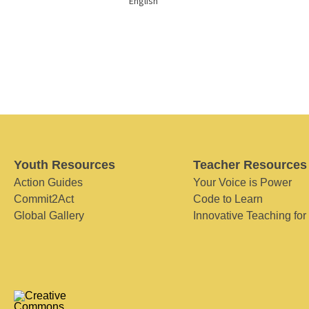
English
Youth Resources
Teacher Resources
Action Guides
Your Voice is Power
Commit2Act
Code to Learn
Global Gallery
Innovative Teaching for