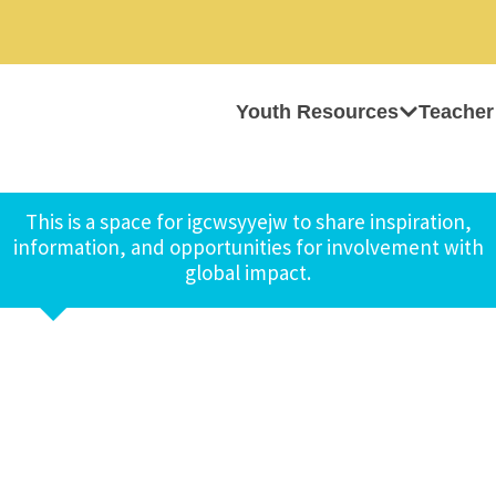
Youth Resources
Teacher
This is a space for igcwsyyejw to share inspiration,
information, and opportunities for involvement with
global impact.