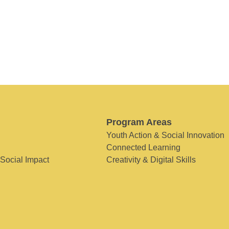
Program Areas
Youth Action & Social Innovation
Connected Learning
 Social Impact
Creativity & Digital Skills