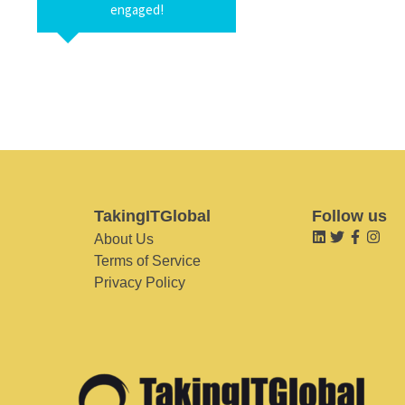
engaged!
TakingITGlobal
Follow us
About Us
Terms of Service
Privacy Policy