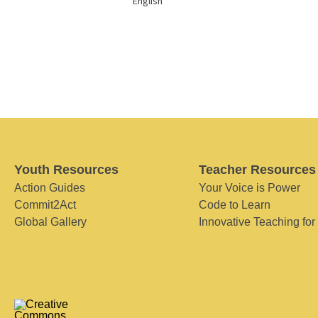
English
Youth Resources
Teacher Resources
Action Guides
Your Voice is Power
Commit2Act
Code to Learn
Global Gallery
Innovative Teaching for