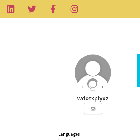
wdotxpiyxz
Languages