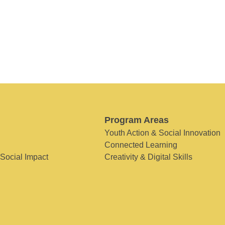
Program Areas
Youth Action & Social Innovation
Connected Learning
 Social Impact
Creativity & Digital Skills