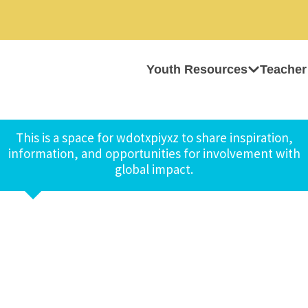
Youth Resources
Teacher
This is a space for wdotxpiyxz to share inspiration,
information, and opportunities for involvement with
global impact.