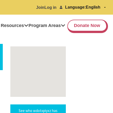
Language:
Join
Log in
 Resources
Program Areas
Donate Now
See who wdotxpiyxz has