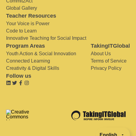
Commit2Act
Global Gallery
Teacher Resources
Your Voice is Power
Code to Learn
Innovative Teaching for Social Impact
Program Areas
TakingITGlobal
Youth Action & Social Innovation
About Us
Connected Learning
Terms of Service
Creativity & Digital Skills
Privacy Policy
Follow us