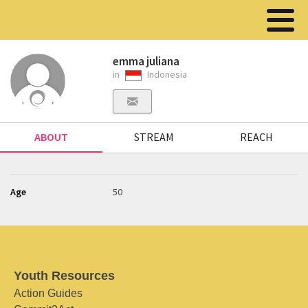
emma juliana
in
Indonesia
ABOUT
STREAM
REACH
Age
50
Youth Resources
Action Guides