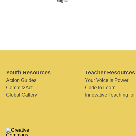
English
Youth Resources
Teacher Resources
Action Guides
Your Voice is Power
Commit2Act
Code to Learn
Global Gallery
Innovative Teaching for