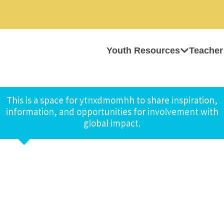
Youth Resources
Teacher
This is a space for ytnxdmomhh to share inspiration,
information, and opportunities for involvement with
global impact.