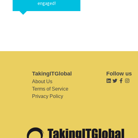
engaged!
TakingITGlobal
Follow us
About Us
Terms of Service
Privacy Policy