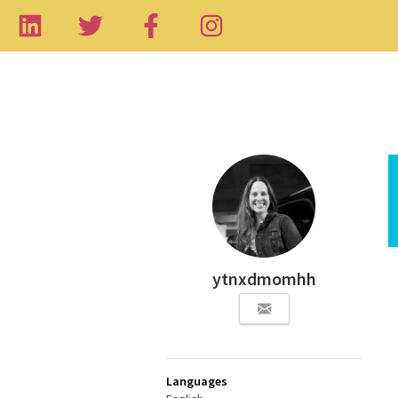
ytnxdmomhh
Languages