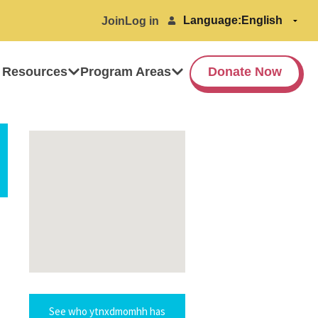
Language:
Join
Log in
 Resources
Program Areas
Donate Now
See who ytnxdmomhh has