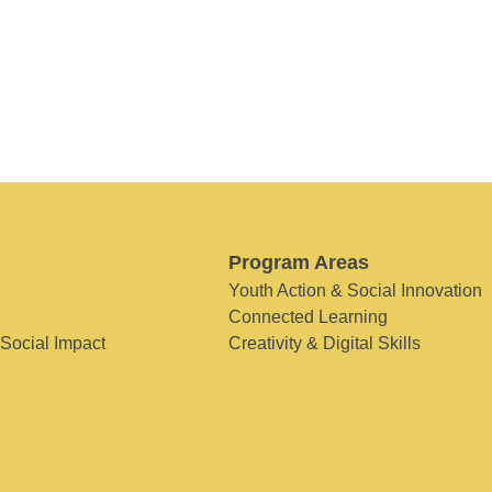
Program Areas
Youth Action & Social Innovation
Connected Learning
 Social Impact
Creativity & Digital Skills