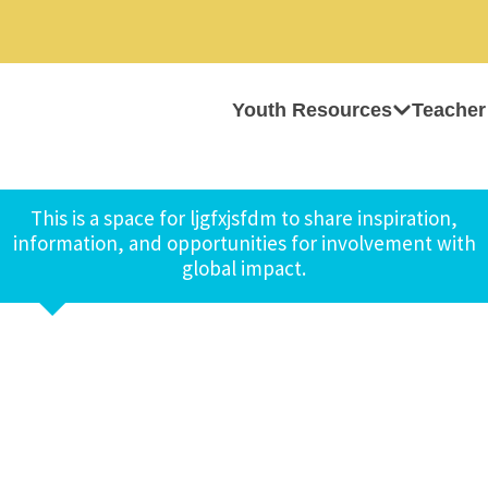
Youth Resources
Teacher
This is a space for ljgfxjsfdm to share inspiration,
information, and opportunities for involvement with
global impact.