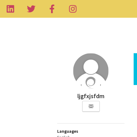
ljgfxjsfdm
Languages