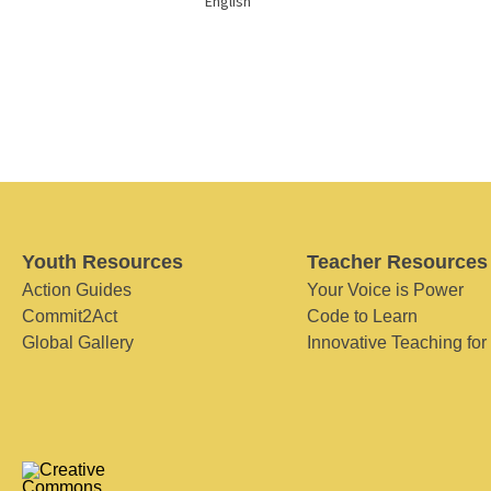
English
Youth Resources
Teacher Resources
Action Guides
Your Voice is Power
Commit2Act
Code to Learn
Global Gallery
Innovative Teaching for