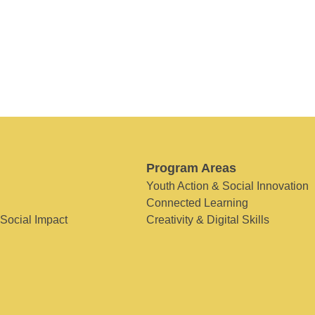
Program Areas
Youth Action & Social Innovation
Connected Learning
 Social Impact
Creativity & Digital Skills