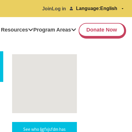
Language:
Join
Log in
 Resources
Program Areas
Donate Now
See who ljgfxjsfdm has