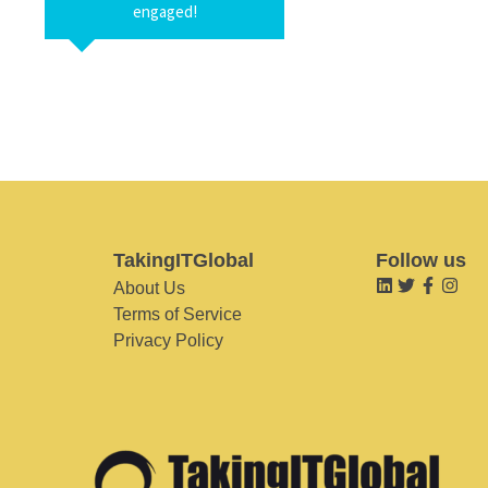
engaged!
TakingITGlobal
Follow us
About Us
Terms of Service
Privacy Policy