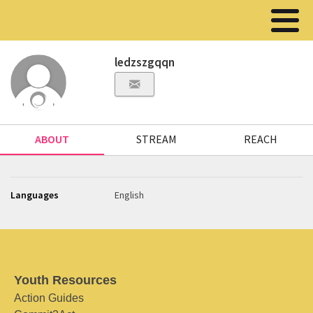
ledzszgqqn
ABOUT
STREAM
REACH
Languages
English
Youth Resources
Action Guides