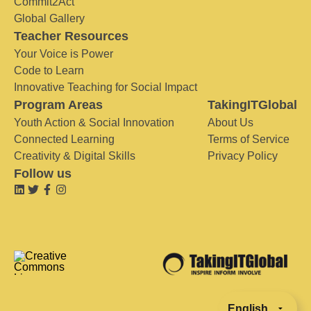
Commit2Act
Global Gallery
Teacher Resources
Your Voice is Power
Code to Learn
Innovative Teaching for Social Impact
Program Areas
TakingITGlobal
Youth Action & Social Innovation
About Us
Connected Learning
Terms of Service
Creativity & Digital Skills
Privacy Policy
Follow us