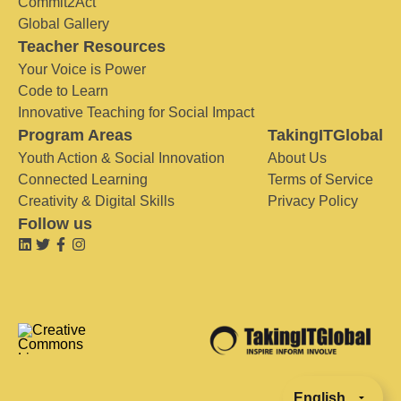
Commit2Act
Global Gallery
Teacher Resources
Your Voice is Power
Code to Learn
Innovative Teaching for Social Impact
Program Areas
TakingITGlobal
Youth Action & Social Innovation
About Us
Connected Learning
Terms of Service
Creativity & Digital Skills
Privacy Policy
Follow us