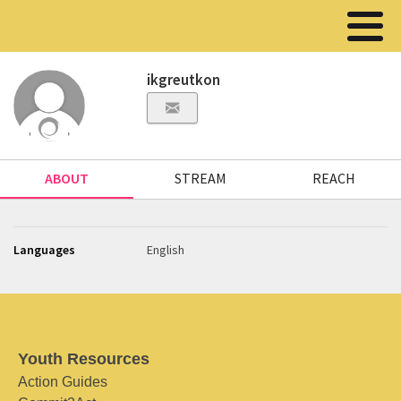
ikgreutkon
ABOUT
STREAM
REACH
Languages
English
Youth Resources
Action Guides