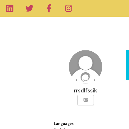
rrsdlfssik
Languages