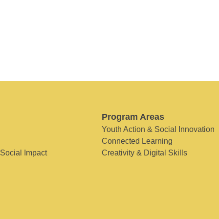
Program Areas
Youth Action & Social Innovation
Connected Learning
 Social Impact
Creativity & Digital Skills