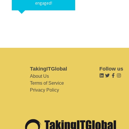
engaged!
TakingITGlobal
Follow us
About Us
Terms of Service
Privacy Policy