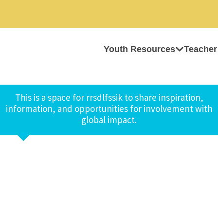
Youth Resources
Teacher
This is a space for rrsdlfssik to share inspiration,
information, and opportunities for involvement with
global impact.