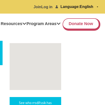
Language:
Join
Log in
 Resources
Program Areas
Donate Now
See who rrsdlfssik has