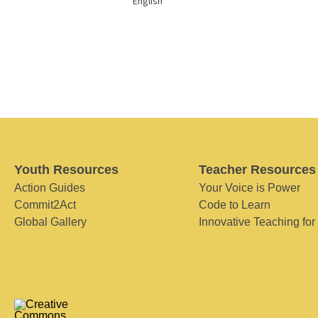
English
Youth Resources
Teacher Resources
Action Guides
Your Voice is Power
Commit2Act
Code to Learn
Global Gallery
Innovative Teaching for