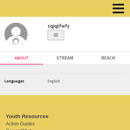
zqjqjifwfy
ABOUT
STREAM
REACH
Languages
English
Youth Resources
Action Guides