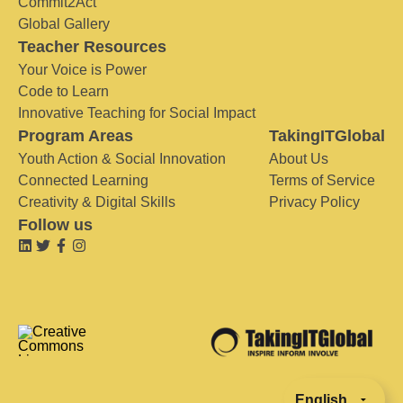
Commit2Act
Global Gallery
Teacher Resources
Your Voice is Power
Code to Learn
Innovative Teaching for Social Impact
Program Areas
TakingITGlobal
Youth Action & Social Innovation
About Us
Connected Learning
Terms of Service
Creativity & Digital Skills
Privacy Policy
Follow us