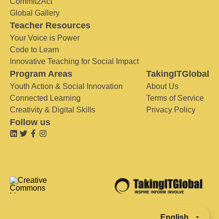
Commit2Act
Global Gallery
Teacher Resources
Your Voice is Power
Code to Learn
Innovative Teaching for Social Impact
Program Areas
TakingITGlobal
Youth Action & Social Innovation
About Us
Connected Learning
Terms of Service
Creativity & Digital Skills
Privacy Policy
Follow us