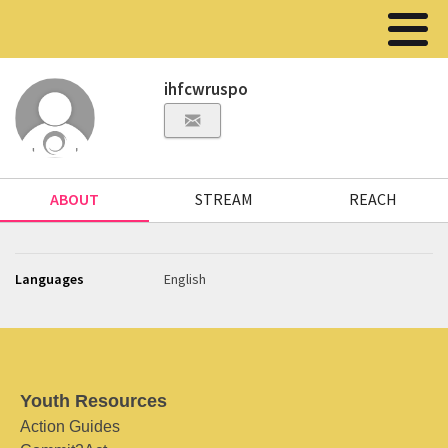
ihfcwruspo
ABOUT
STREAM
REACH
Languages
English
Youth Resources
Action Guides