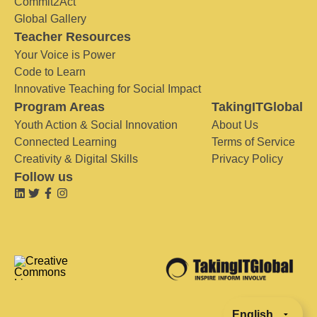
Commit2Act
Global Gallery
Teacher Resources
Your Voice is Power
Code to Learn
Innovative Teaching for Social Impact
Program Areas
TakingITGlobal
Youth Action & Social Innovation
About Us
Connected Learning
Terms of Service
Creativity & Digital Skills
Privacy Policy
Follow us