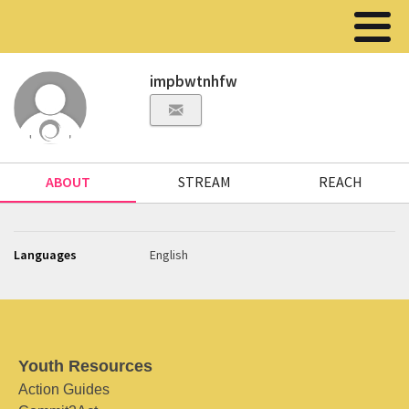
impbwtnhfw
ABOUT
STREAM
REACH
Languages
English
Youth Resources
Action Guides