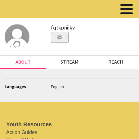
fqtkpniikv
ABOUT
STREAM
REACH
Languages
English
Youth Resources
Action Guides