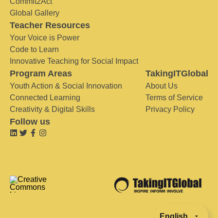
Commit2Act
Global Gallery
Teacher Resources
Your Voice is Power
Code to Learn
Innovative Teaching for Social Impact
Program Areas
TakingITGlobal
Youth Action & Social Innovation
About Us
Connected Learning
Terms of Service
Creativity & Digital Skills
Privacy Policy
Follow us