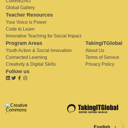
Commit2Act
Global Gallery
Teacher Resources
Your Voice is Power
Code to Learn
Innovative Teaching for Social Impact
Program Areas
TakingITGlobal
Youth Action & Social Innovation
About Us
Connected Learning
Terms of Service
Creativity & Digital Skills
Privacy Policy
Follow us