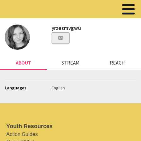
yrzezmvgwu
ABOUT
STREAM
REACH
Languages
English
Youth Resources
Action Guides