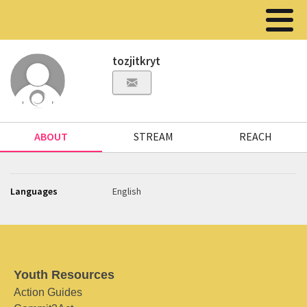
tozjitkryt
ABOUT
STREAM
REACH
Languages
English
Youth Resources
Action Guides