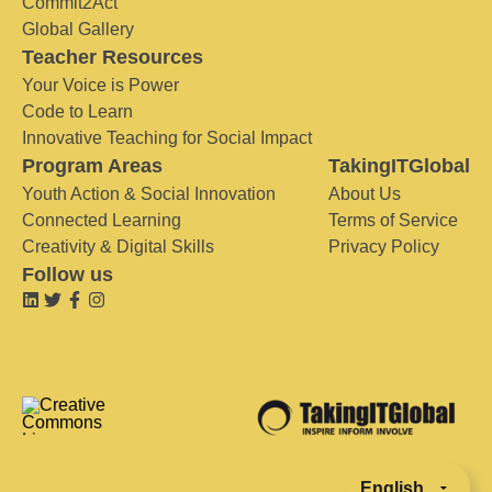
Commit2Act
Global Gallery
Teacher Resources
Your Voice is Power
Code to Learn
Innovative Teaching for Social Impact
Program Areas
TakingITGlobal
Youth Action & Social Innovation
About Us
Connected Learning
Terms of Service
Creativity & Digital Skills
Privacy Policy
Follow us