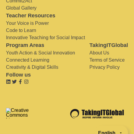
Commit2Act
Global Gallery
Teacher Resources
Your Voice is Power
Code to Learn
Innovative Teaching for Social Impact
Program Areas
TakingITGlobal
Youth Action & Social Innovation
About Us
Connected Learning
Terms of Service
Creativity & Digital Skills
Privacy Policy
Follow us