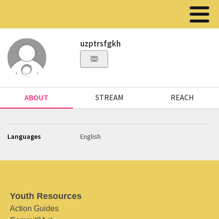
uzptrsfgkh
ABOUT
STREAM
REACH
Languages
English
Youth Resources
Action Guides