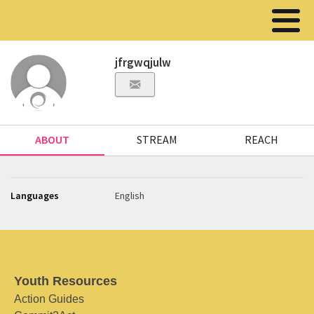
jfrgwqjulw
ABOUT
STREAM
REACH
Languages
English
Youth Resources
Action Guides