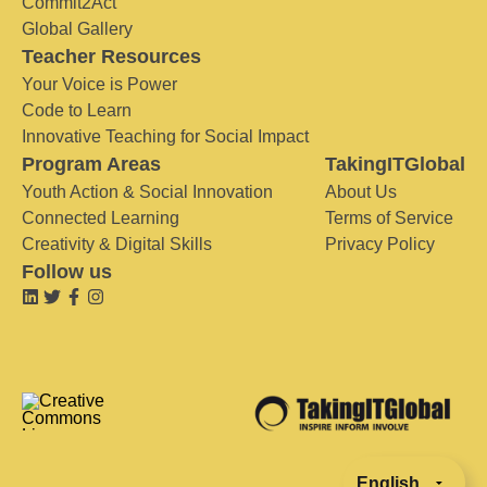
Commit2Act
Global Gallery
Teacher Resources
Your Voice is Power
Code to Learn
Innovative Teaching for Social Impact
Program Areas
TakingITGlobal
Youth Action & Social Innovation
About Us
Connected Learning
Terms of Service
Creativity & Digital Skills
Privacy Policy
Follow us