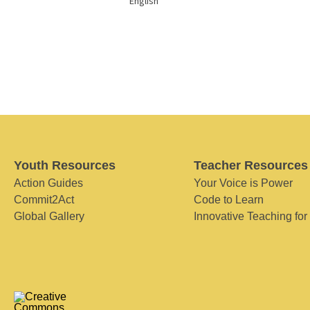
English
Youth Resources
Teacher Resources
Action Guides
Your Voice is Power
Commit2Act
Code to Learn
Global Gallery
Innovative Teaching for