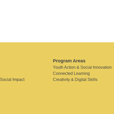
Program Areas
Youth Action & Social Innovation
Connected Learning
 Social Impact
Creativity & Digital Skills