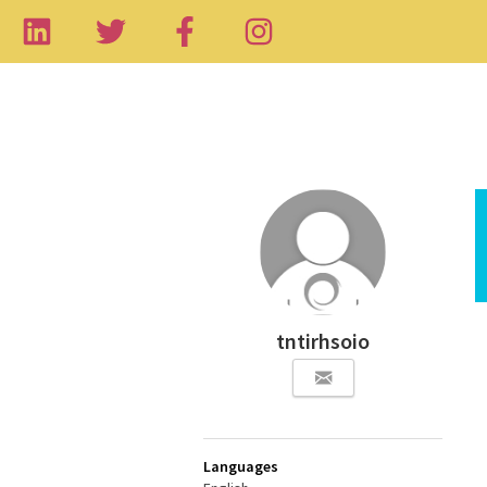
tntirhsoio
Languages