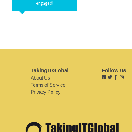
engaged!
TakingITGlobal
Follow us
About Us
Terms of Service
Privacy Policy