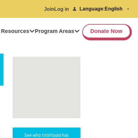
Language:
Join
Log in
 Resources
Program Areas
Donate Now
See who tntirhsoio has