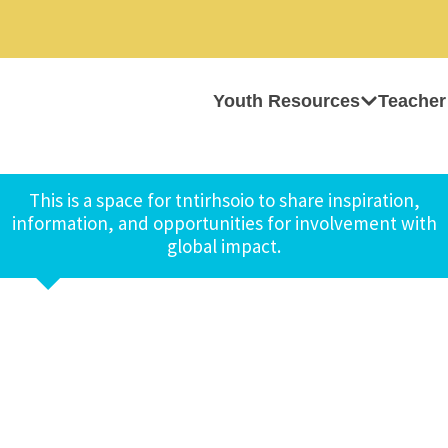
Youth Resources
Teacher
This is a space for tntirhsoio to share inspiration,
information, and opportunities for involvement with
global impact.