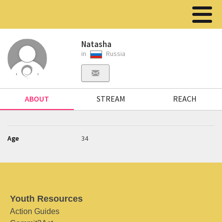
Natasha
in
Russia
ABOUT
STREAM
REACH
Age
34
Youth Resources
Action Guides