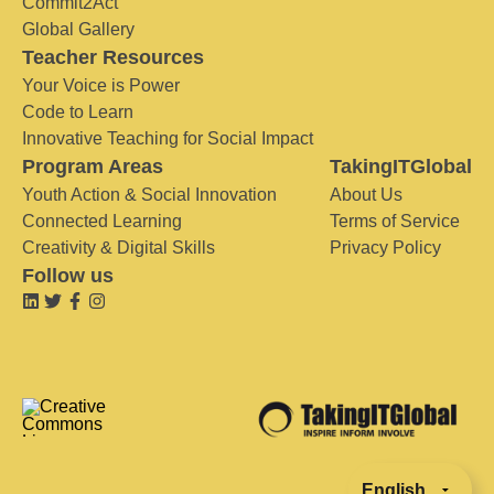
Commit2Act
Global Gallery
Teacher Resources
Your Voice is Power
Code to Learn
Innovative Teaching for Social Impact
Program Areas
TakingITGlobal
Youth Action & Social Innovation
About Us
Connected Learning
Terms of Service
Creativity & Digital Skills
Privacy Policy
Follow us