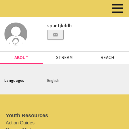
spuntjkddh
ABOUT
STREAM
REACH
Languages
English
Youth Resources
Action Guides