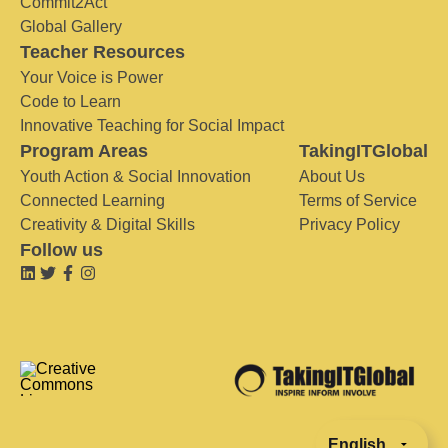
Commit2Act
Global Gallery
Teacher Resources
Your Voice is Power
Code to Learn
Innovative Teaching for Social Impact
Program Areas
TakingITGlobal
Youth Action & Social Innovation
About Us
Connected Learning
Terms of Service
Creativity & Digital Skills
Privacy Policy
Follow us