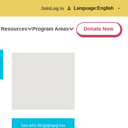
Language:
Join
Log in
 Resources
Program Areas
Donate Now
See who dtngejnqeg has