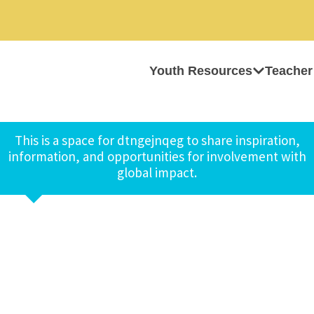
Youth Resources
Teacher
This is a space for dtngejnqeg to share inspiration,
information, and opportunities for involvement with
global impact.