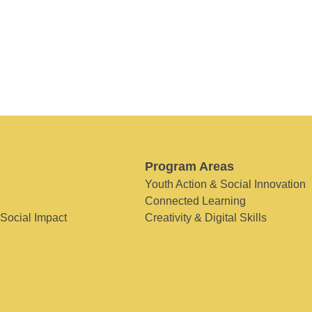
Program Areas
Youth Action & Social Innovation
Connected Learning
 Social Impact
Creativity & Digital Skills