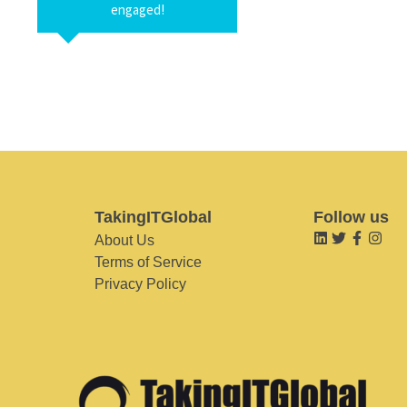
engaged!
TakingITGlobal
Follow us
About Us
Terms of Service
Privacy Policy