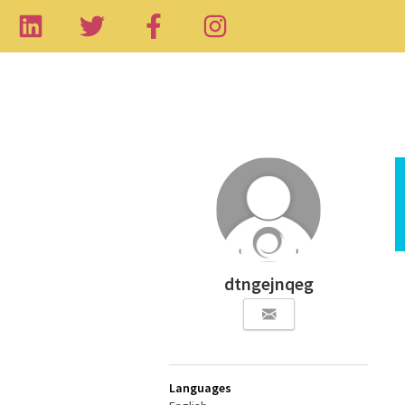
dtngejnqeg
Languages