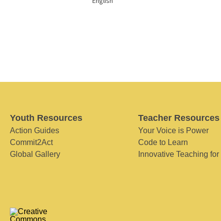
English
Youth Resources
Teacher Resources
Action Guides
Your Voice is Power
Commit2Act
Code to Learn
Global Gallery
Innovative Teaching for