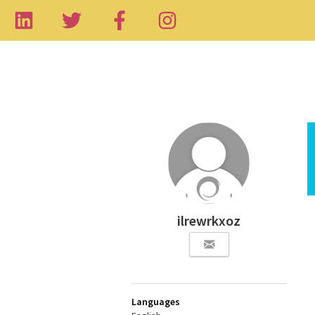
ilrewrkxoz
Languages