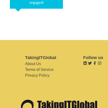
engaged!
TakingITGlobal
Follow us
About Us
Terms of Service
Privacy Policy