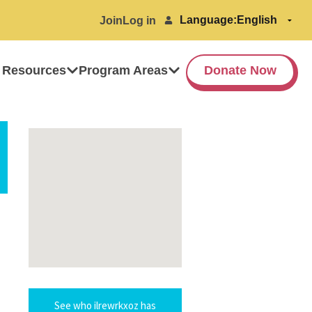
Language:
Join
Log in
 Resources
Program Areas
Donate Now
See who ilrewrkxoz has