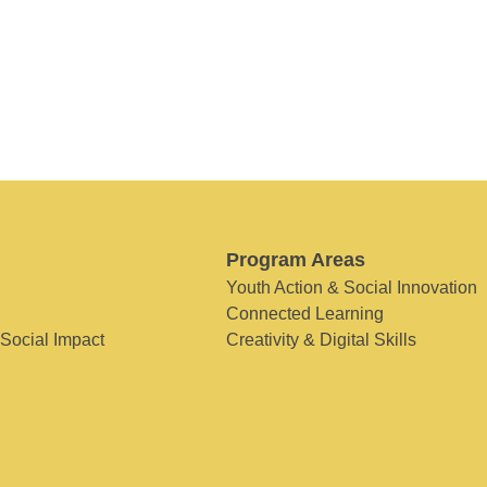
Program Areas
Youth Action & Social Innovation
Connected Learning
 Social Impact
Creativity & Digital Skills