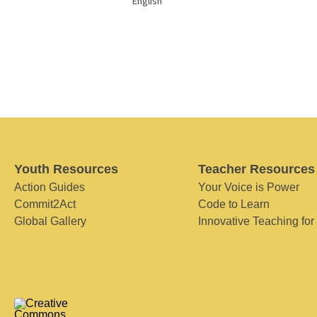
English
Youth Resources
Teacher Resources
Action Guides
Your Voice is Power
Commit2Act
Code to Learn
Global Gallery
Innovative Teaching for