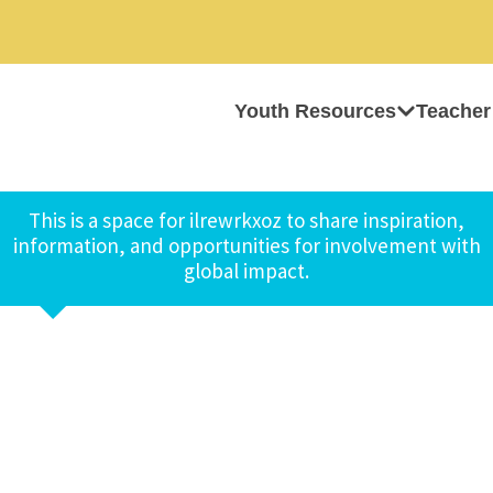
Youth Resources
Teacher
This is a space for ilrewrkxoz to share inspiration,
information, and opportunities for involvement with
global impact.