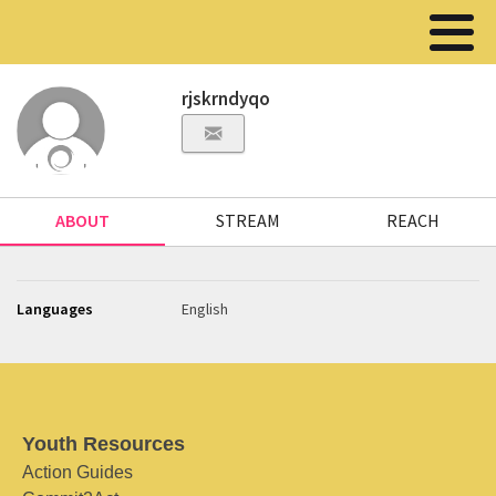
rjskrndyqo
ABOUT
STREAM
REACH
Languages
English
Youth Resources
Action Guides