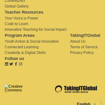
Commit2Act
Global Gallery
Teacher Resources
Your Voice is Power
Code to Learn
Innovative Teaching for Social Impact
Program Areas
TakingITGlobal
Youth Action & Social Innovation
About Us
Connected Learning
Terms of Service
Creativity & Digital Skills
Privacy Policy
Follow us