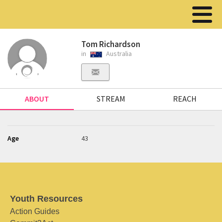
Tom Richardson
in
Australia
ABOUT
STREAM
REACH
Age
43
Youth Resources
Action Guides