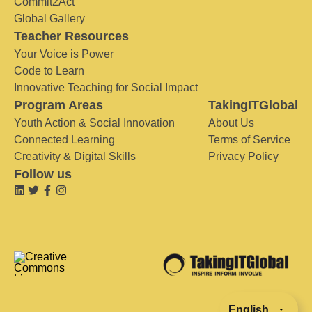
Commit2Act
Global Gallery
Teacher Resources
Your Voice is Power
Code to Learn
Innovative Teaching for Social Impact
Program Areas
TakingITGlobal
Youth Action & Social Innovation
About Us
Connected Learning
Terms of Service
Creativity & Digital Skills
Privacy Policy
Follow us