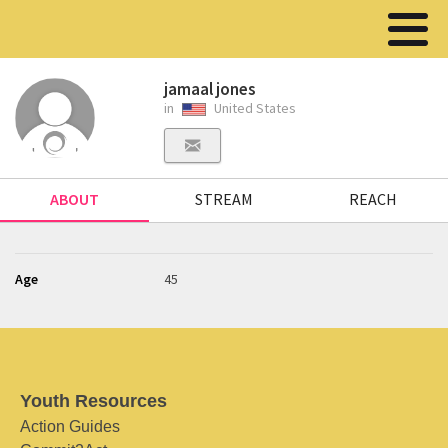
jamaal jones
in
United States
ABOUT
STREAM
REACH
Age
45
Youth Resources
Action Guides