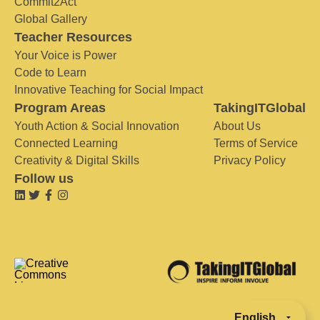
Commit2Act
Global Gallery
Teacher Resources
Your Voice is Power
Code to Learn
Innovative Teaching for Social Impact
Program Areas
TakingITGlobal
Youth Action & Social Innovation
About Us
Connected Learning
Terms of Service
Creativity & Digital Skills
Privacy Policy
Follow us