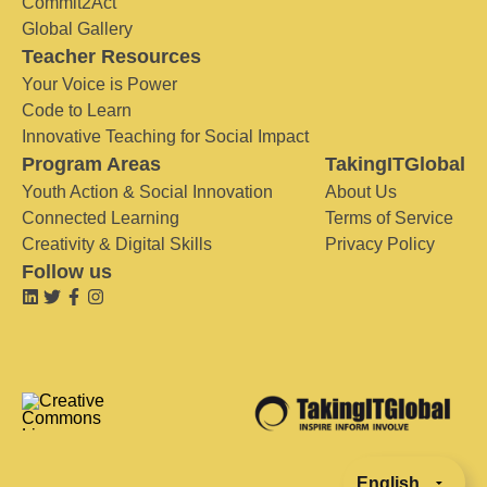
Commit2Act
Global Gallery
Teacher Resources
Your Voice is Power
Code to Learn
Innovative Teaching for Social Impact
Program Areas
TakingITGlobal
Youth Action & Social Innovation
About Us
Connected Learning
Terms of Service
Creativity & Digital Skills
Privacy Policy
Follow us