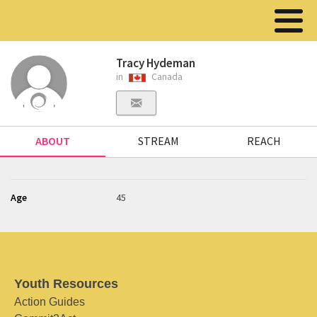
Tracy Hydeman
in
Canada
ABOUT
STREAM
REACH
Age
45
Youth Resources
Action Guides