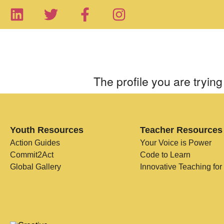
The profile you are trying 
Youth Resources
Teacher Resources
Action Guides
Your Voice is Power
Commit2Act
Code to Learn
Global Gallery
Innovative Teaching for