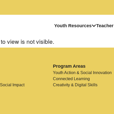
Youth Resources
Teacher
to view is not visible.
Program Areas
Youth Action & Social Innovation
Connected Learning
 Social Impact
Creativity & Digital Skills