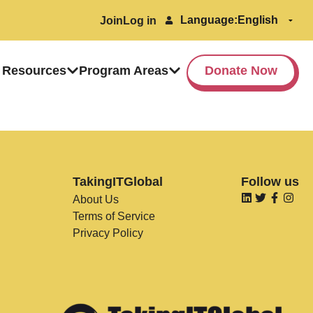
Language:
Join
Log in
 Resources
Program Areas
Donate Now
TakingITGlobal
Follow us
About Us
Terms of Service
Privacy Policy