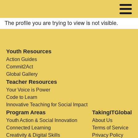
The profile you are trying to view is not visible.
Youth Resources
Action Guides
Commit2Act
Global Gallery
Teacher Resources
Your Voice is Power
Code to Learn
Innovative Teaching for Social Impact
Program Areas
TakingITGlobal
Youth Action & Social Innovation
About Us
Connected Learning
Terms of Service
Creativity & Digital Skills
Privacy Policy