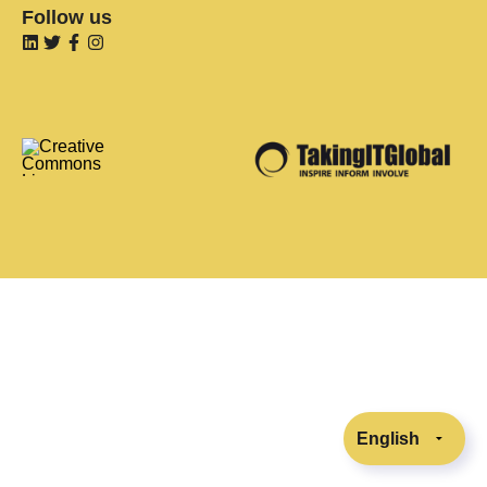
Follow us